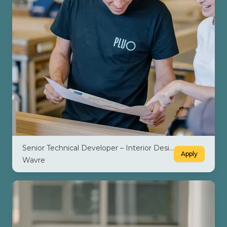
Senior Technical Developer – Interior Design M/F/X
Apply
Wavre