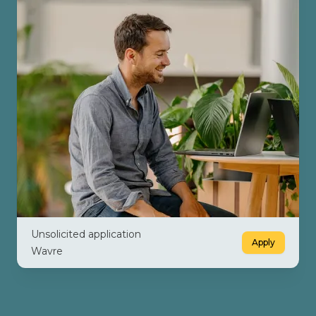
Unsolicited application
Apply
Wavre