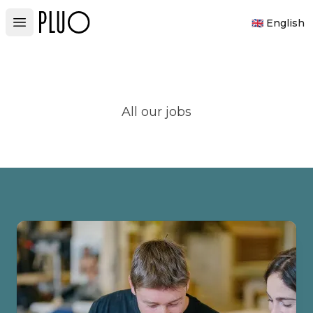
PLUO
🇬🇧 English
Open main menu
All our jobs